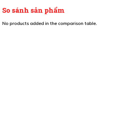
So sánh sản phẩm
No products added in the comparison table.